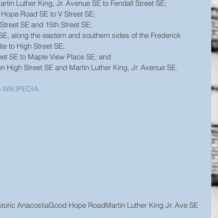
in Luther King, Jr. Avenue SE to Fendall Street SE;  
 Hope Road SE to V Street SE;  
Street SE and 15th Street SE;  
SE, along the eastern and southern sides of the Frederick 
te to High Street SE;  
eet SE to Maple View Place SE; and  
 High Street SE and Martin Luther King, Jr. Avenue SE.
 
WIKIPEDIA.
toric Anacostia
Good Hope Road
Martin Luther King Jr. Ave SE