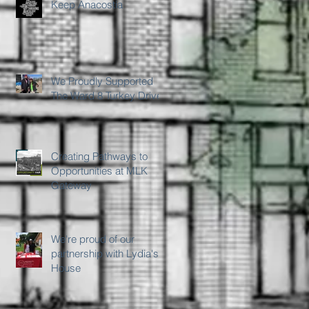
Keep Anacostia
We Proudly Supported
The Ward 8 Turkey Drive
Creating Pathways to
Opportunities at MLK
Gateway
We're proud of our
partnership with Lydia's
House