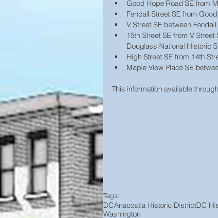
Good Hope Road SE from Mart
Fendall Street SE from Good
V Street SE between Fendall 
15th Street SE from V Street 
Douglass National Historic Si
High Street SE from 14th Str
Maple View Place SE between
This information available through
Tags:
DC
Anacostia Historic District
DC His
Washington