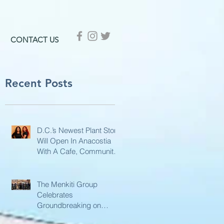
CONTACT US
Recent Posts
D.C.’s Newest Plant Store
Will Open In Anacostia
With A Cafe, Community
Hub, And More
The Menkiti Group
Celebrates
Groundbreaking on
Phase II of MLK Gateway