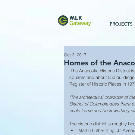
PROJECTS
Oct 3, 2017
Homes of the Anacost
 The Anacostia Historic District is in the city of Washington, D.C., comprising approximately 20 
squares and about 550 buildings
Register of Historic Places in 197
"The architectural character of t
District of Columbia does there ex
scale frame and brick working-cl
The historic district is roughly b
Martin Luther King, Jr. Av