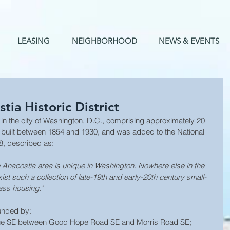
LEASING
NEIGHBORHOOD
NEWS & EVENTS
ia Historic District
 built between 1854 and 1930, and was added to the National 
8, described as: 
he Anacostia area is unique in Washington. Nowhere else in the 
ist such a collection of late-19th and early-20th century small-
ass housing."
ounded by: 
enue SE between Good Hope Road SE and Morris Road SE;  