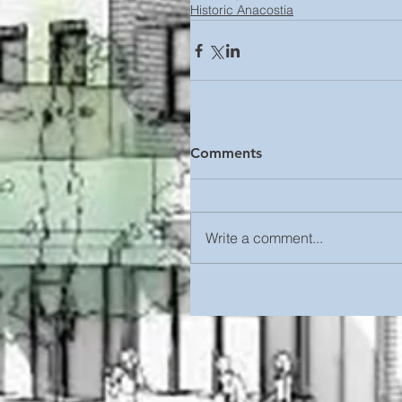
Historic Anacostia
Comments
Write a comment...