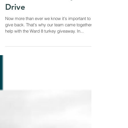
We Proudly Supported
The Ward 8 Turkey
Drive
Now more than ever we know it's important to
give back. That's why our team came together to
help with the Ward 8 turkey giveaway. In...