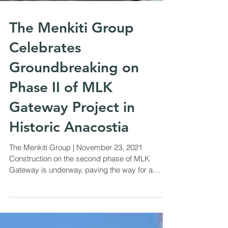
The Menkiti Group
Celebrates
Groundbreaking on
Phase II of MLK
Gateway Project in
Historic Anacostia
The Menkiti Group | November 23, 2021
Construction on the second phase of MLK
Gateway is underway, paving the way for a
completed gateway...