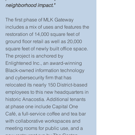
neighborhood impact."
The first phase of MLK Gateway 
includes a mix of uses and features the 
restoration of 14,000 square feet of 
ground floor retail as well as 20,000 
square feet of newly built office space. 
The project is anchored by 
Enlightened Inc., an award-winning 
Black-owned information technology 
and cybersecurity firm that has 
relocated its nearly 150 District-based 
employees to this new headquarters in 
historic Anacostia. Additional tenants 
at phase one include Capital One 
Café, a full-service coffee and tea bar 
with collaborative workspaces and 
meeting rooms for public use, and a 