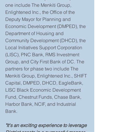
one include The Menkiti Group, 
Enlightened Inc., the Office of the 
Deputy Mayor for Planning and 
Economic Development (DMPED), the 
Department of Housing and 
Community Development (DHCD), the 
Local Initiatives Support Corporation 
(LISC), PNC Bank, RMS Investment 
Group, and City First Bank of DC. The 
partners for phase two include The 
Menkiti Group, Enlightened Inc., SHIFT 
Capital, DMPED, DHCD, EagleBank, 
LISC Black Economic Development 
Fund, Chestnut Funds, Chase Bank, 
Harbor Bank, NCIF, and Industrial 
Bank.
"It's an exciting experience to leverage 