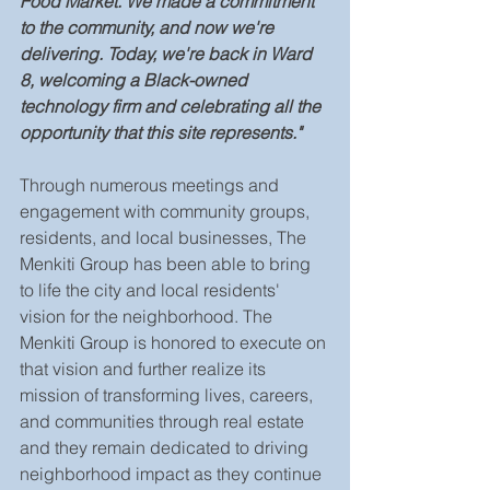
Food Market. We made a commitment 
to the community, and now we're 
delivering. Today, we're back in Ward 
8, welcoming a Black-owned 
technology firm and celebrating all the 
opportunity that this site represents."
Through numerous meetings and 
engagement with community groups, 
residents, and local businesses, The 
Menkiti Group has been able to bring 
to life the city and local residents' 
vision for the neighborhood. The 
Menkiti Group is honored to execute on 
that vision and further realize its 
mission of transforming lives, careers, 
and communities through real estate 
and they remain dedicated to driving 
neighborhood impact as they continue 