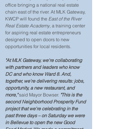
office bringing a national real estate 
chain east of the river. At MLK Gateway, 
KWCP will found the 
East of the River 
Real Estate Academy
, a training center 
for aspiring real estate entrepreneurs 
designed to open doors to new 
opportunities for local residents.
"At MLK Gateway, we're collaborating 
with partners and leaders who know 
DC and who know Ward 8. And, 
together, we're delivering results: jobs, 
opportunity, a new restaurant, and 
more," 
said Mayor Bowser.
 "This is the 
second Neighborhood Prosperity Fund 
project that we're celebrating in the 
past three days – on Saturday we were 
in Bellevue to open the new Good 