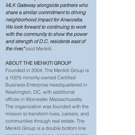
MLK Gateway alongside partners who 
share a similar commitment to driving 
neighborhood impact for Anacostia. 
We look forward to continuing to work 
with the community to show the power 
and strength of D.C. residents east of 
the river," 
said Menkiti.
ABOUT THE MENKITI GROUP
Founded in 2004, The Menkiti Group is 
a 100% minority-owned Certified 
Business Enterprise headquartered in 
Washington, DC, with additional 
offices in Worcester, Massachusetts. 
The organization was founded with the 
mission to transform lives, careers, and 
communities through real estate. The 
Menkiti Group is a double bottom line 