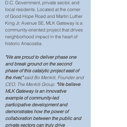
D.C. Government, private sector, and 
local residents. Located at the corner 
of Good Hope Road and Martin Luther 
King Jr. Avenue SE, MLK Gateway is a 
community-oriented project that drives 
neighborhood impact in the heart of 
historic Anacostia.
"We are proud to deliver phase one 
and break ground on the second 
phase of this catalytic project east of 
the river," 
said Bo Menkiti, Founder and 
CEO, The Menkiti Group.
 "We believe 
MLK Gateway is an innovative 
example of community-led 
participative development and 
demonstrates how the power of 
collaboration between the public and 
private sectors can truly drive 