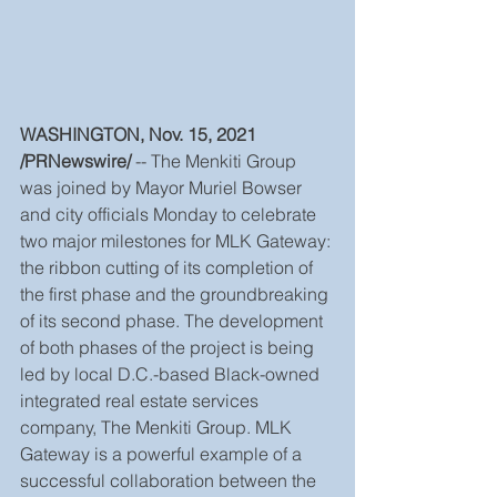
WASHINGTON, Nov. 15, 2021 
/PRNewswire/ 
-- The Menkiti Group 
was joined by Mayor Muriel Bowser 
and city officials Monday to celebrate 
two major milestones for MLK Gateway: 
the ribbon cutting of its completion of 
the first phase and the groundbreaking 
of its second phase. The development 
of both phases of the project is being 
led by local D.C.-based Black-owned 
integrated real estate services 
company, The Menkiti Group. MLK 
Gateway is a powerful example of a 
successful collaboration between the 