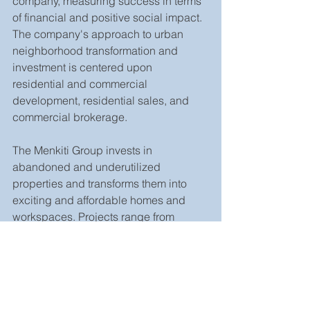
company, measuring success in terms 
of financial and positive social impact. 
The company's approach to urban 
neighborhood transformation and 
investment is centered upon 
residential and commercial 
development, residential sales, and 
commercial brokerage.
The Menkiti Group invests in 
abandoned and underutilized 
properties and transforms them into 
exciting and affordable homes and 
workspaces. Projects range from 
single-family residential renovations 
and the development and tenanting of 
main street commercial properties to 
large-scale, mixed-use, transit-oriented 
development projects. Over the past 