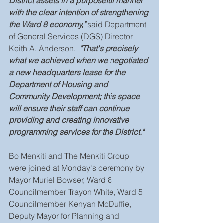
District assets in a purposeful manner 
with the clear intention of strengthening 
the Ward 8 economy," 
said Department 
of General Services (DGS) Director 
Keith A. Anderson.
  "That's precisely 
what we achieved when we negotiated 
a new headquarters lease for the 
Department of Housing and 
Community Development; this space 
will ensure their staff can continue 
providing and creating innovative 
programming services for the District."
Bo Menkiti and The Menkiti Group 
were joined at Monday's ceremony by 
Mayor Muriel Bowser, Ward 8 
Councilmember Trayon White, Ward 5 
Councilmember Kenyan McDuffie, 
Deputy Mayor for Planning and 