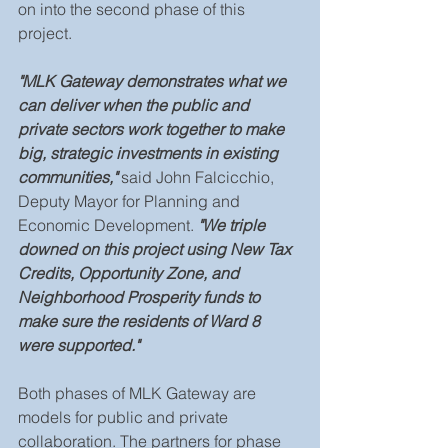
on into the second phase of this 
project.
"MLK Gateway demonstrates what we 
can deliver when the public and 
private sectors work together to make 
big, strategic investments in existing 
communities,"
 said John Falcicchio, 
Deputy Mayor for Planning and 
Economic Development.
 "We triple 
downed on this project using New Tax 
Credits, Opportunity Zone, and 
Neighborhood Prosperity funds to 
make sure the residents of Ward 8 
were supported."
Both phases of MLK Gateway are 
models for public and private 
collaboration. The partners for phase 