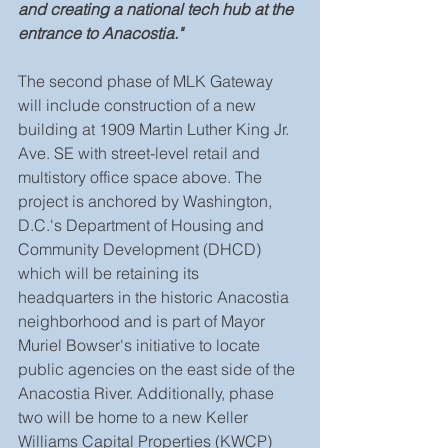
and creating a national tech hub at the 
entrance to Anacostia."
The second phase of MLK Gateway 
will include construction of a new 
building at 1909 Martin Luther King Jr. 
Ave. SE with street-level retail and 
multistory office space above. The 
project is anchored by Washington, 
D.C.'s Department of Housing and 
Community Development (DHCD) 
which will be retaining its 
headquarters in the historic Anacostia 
neighborhood and is part of Mayor 
Muriel Bowser's initiative to locate 
public agencies on the east side of the 
Anacostia River. Additionally, phase 
two will be home to a new Keller 
Williams Capital Properties (KWCP) 