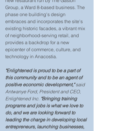
new restaurant run by The Gaston 
Group, a Ward 8-based business. The 
phase one building's design 
embraces and incorporates the site's 
existing historic facades, a vibrant mix 
of neighborhood-serving retail, and 
provides a backdrop for a new 
epicenter of commerce, culture, and 
technology in Anacostia.
"Enlightened is proud to be a part of 
this community and to be an agent of 
positive economic development," 
said 
Antwanye Ford, President and CEO, 
Enlightened Inc.
 "Bringing training 
programs and jobs is what we love to 
do, and we are looking forward to 
leading the charge in developing local 
entrepreneurs, launching businesses, 