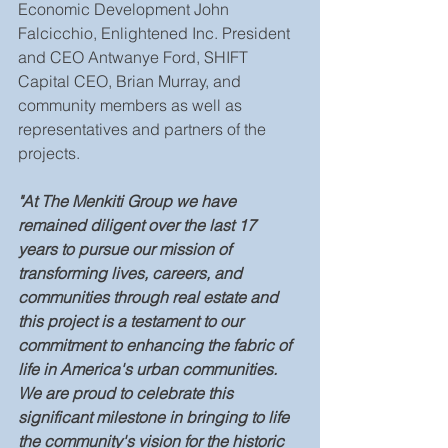
Economic Development John 
Falcicchio, Enlightened Inc. President 
and CEO Antwanye Ford, SHIFT 
Capital CEO, Brian Murray, and 
community members as well as 
representatives and partners of the 
projects.
"At The Menkiti Group we have 
remained diligent over the last 17 
years to pursue our mission of 
transforming lives, careers, and 
communities through real estate and 
this project is a testament to our 
commitment to enhancing the fabric of 
life in America's urban communities. 
We are proud to celebrate this 
significant milestone in bringing to life 
the community's vision for the historic 