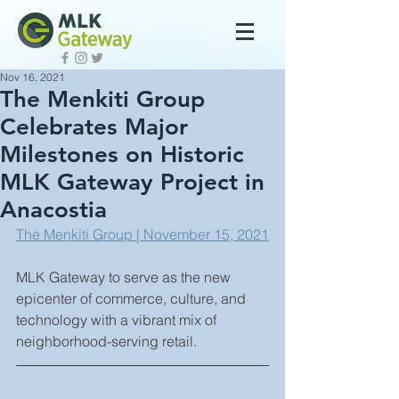
Nov 16, 2021
The Menkiti Group
Celebrates Major
Milestones on Historic
MLK Gateway Project in
Anacostia
The Menkiti Group | November 15, 2021
MLK Gateway to serve as the new 
epicenter of commerce, culture, and 
technology with a vibrant mix of 
neighborhood-serving retail.