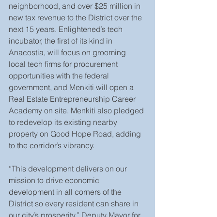
neighborhood, and over $25 million in 
new tax revenue to the District over the 
next 15 years. Enlightened’s tech 
incubator, the first of its kind in 
Anacostia, will focus on grooming 
local tech firms for procurement 
opportunities with the federal 
government, and Menkiti will open a 
Real Estate Entrepreneurship Career 
Academy on site. Menkiti also pledged 
to redevelop its existing nearby 
property on Good Hope Road, adding 
to the corridor’s vibrancy.
“This development delivers on our 
mission to drive economic 
development in all corners of the 
District so every resident can share in 
our city’s prosperity,” Deputy Mayor for 