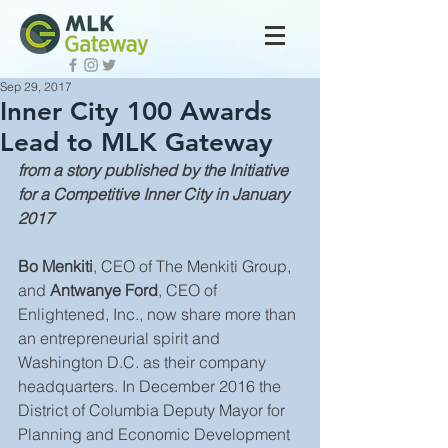
Sep 29, 2017
Inner City 100 Awards
Lead to MLK Gateway
from a story published by the Initiative 
for a Competitive Inner City in January 
2017
Bo Menkiti
, CEO of The Menkiti Group, 
and 
Antwanye Ford
, CEO of 
Enlightened, Inc., now share more than 
an entrepreneurial spirit and 
Washington D.C. as their company 
headquarters. In December 2016 the 
District of Columbia Deputy Mayor for 
Planning and Economic Development 