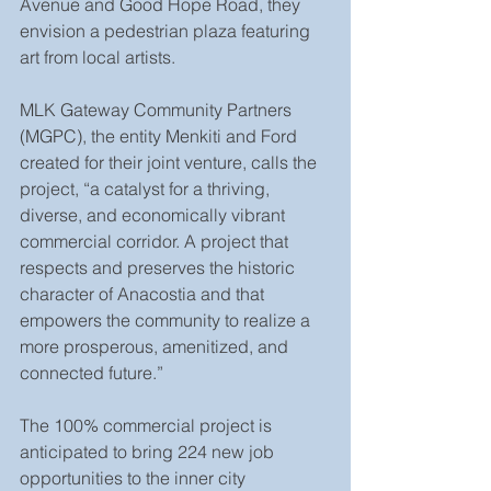
Avenue and Good Hope Road, they 
envision a pedestrian plaza featuring 
art from local artists.
MLK Gateway Community Partners 
(MGPC), the entity Menkiti and Ford 
created for their joint venture, calls the 
project, “a catalyst for a thriving, 
diverse, and economically vibrant 
commercial corridor. A project that 
respects and preserves the historic 
character of Anacostia and that 
empowers the community to realize a 
more prosperous, amenitized, and 
connected future.”
The 100% commercial project is 
anticipated to bring 224 new job 
opportunities to the inner city 