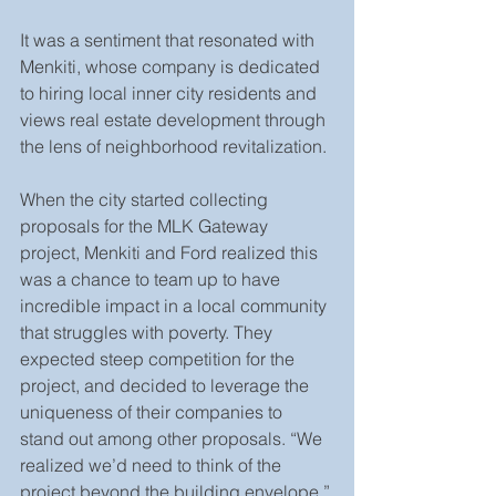
It was a sentiment that resonated with 
Menkiti, whose company is dedicated 
to hiring local inner city residents and 
views real estate development through 
the lens of neighborhood revitalization.
When the city started collecting 
proposals for the MLK Gateway 
project, Menkiti and Ford realized this 
was a chance to team up to have 
incredible impact in a local community 
that struggles with poverty. They 
expected steep competition for the 
project, and decided to leverage the 
uniqueness of their companies to 
stand out among other proposals. “We 
realized we’d need to think of the 
project beyond the building envelope,” 