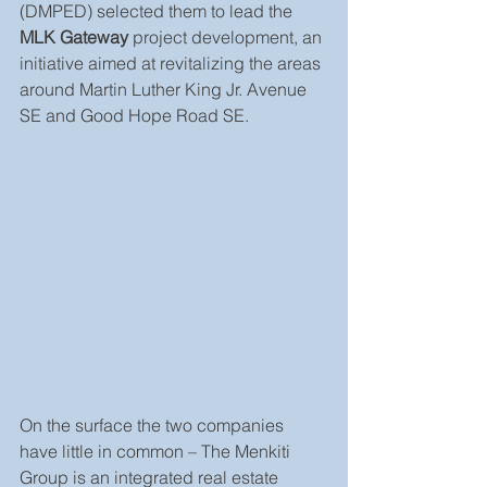
(DMPED) selected them to lead the 
MLK Gateway
 project development, an 
initiative aimed at revitalizing the areas 
around Martin Luther King Jr. Avenue 
SE and Good Hope Road SE.
On the surface the two companies 
have little in common – The Menkiti 
Group is an integrated real estate 