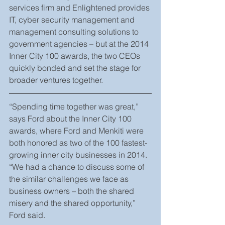
services firm and Enlightened provides 
IT, cyber security management and 
management consulting solutions to 
government agencies – but at the 2014 
Inner City 100 awards, the two CEOs 
quickly bonded and set the stage for 
broader ventures together.
“Spending time together was great,” 
says Ford about the Inner City 100 
awards, where Ford and Menkiti were 
both honored as two of the 100 fastest-
growing inner city businesses in 2014. 
“We had a chance to discuss some of 
the similar challenges we face as 
business owners – both the shared 
misery and the shared opportunity,” 
Ford said.