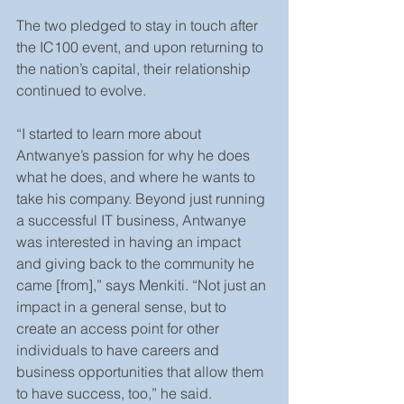
The two pledged to stay in touch after 
the IC100 event, and upon returning to 
the nation’s capital, their relationship 
continued to evolve.
“I started to learn more about 
Antwanye’s passion for why he does 
what he does, and where he wants to 
take his company. Beyond just running 
a successful IT business, Antwanye 
was interested in having an impact 
and giving back to the community he 
came [from],” says Menkiti. “Not just an 
impact in a general sense, but to 
create an access point for other 
individuals to have careers and 
business opportunities that allow them 
to have success, too,” he said.