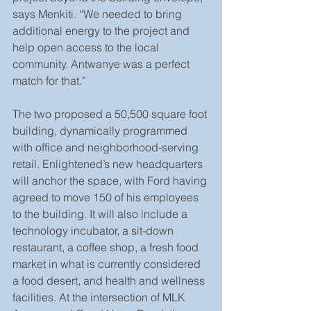
says Menkiti. “We needed to bring 
additional energy to the project and 
help open access to the local 
community. Antwanye was a perfect 
match for that.”
The two proposed a 50,500 square foot 
building, dynamically programmed 
with office and neighborhood-serving 
retail. Enlightened’s new headquarters 
will anchor the space, with Ford having 
agreed to move 150 of his employees 
to the building. It will also include a 
technology incubator, a sit-down 
restaurant, a coffee shop, a fresh food 
market in what is currently considered 
a food desert, and health and wellness 
facilities. At the intersection of MLK 