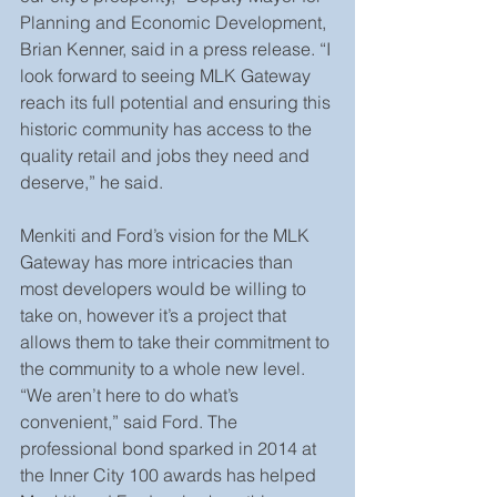
Planning and Economic Development, 
Brian Kenner, said in a press release. “I 
look forward to seeing MLK Gateway 
reach its full potential and ensuring this 
historic community has access to the 
quality retail and jobs they need and 
deserve,” he said.
Menkiti and Ford’s vision for the MLK 
Gateway has more intricacies than 
most developers would be willing to 
take on, however it’s a project that 
allows them to take their commitment to 
the community to a whole new level. 
“We aren’t here to do what’s 
convenient,” said Ford. The 
professional bond sparked in 2014 at 
the Inner City 100 awards has helped 