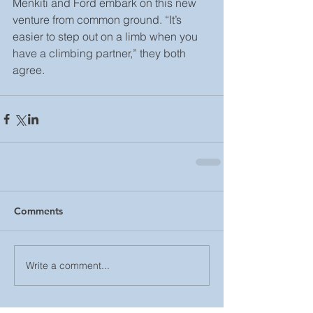
Menkiti and Ford embark on this new 
venture from common ground. “It’s 
easier to step out on a limb when you 
have a climbing partner,” they both 
agree.
Comments
Write a comment...